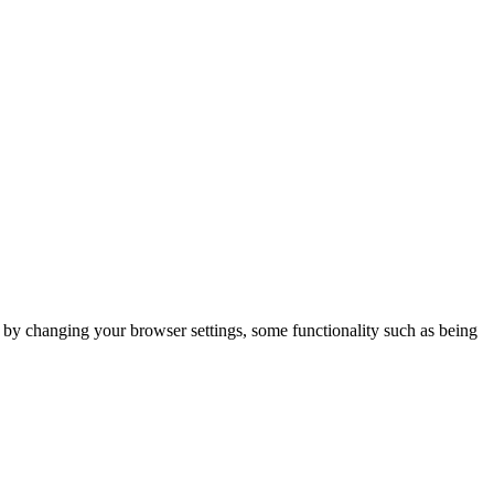
m by changing your browser settings, some functionality such as being