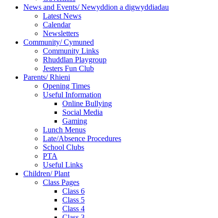
News and Events/ Newyddion a digwyddiadau
Latest News
Calendar
Newsletters
Community/ Cymuned
Community Links
Rhuddlan Playgroup
Jesters Fun Club
Parents/ Rhieni
Opening Times
Useful Information
Online Bullying
Social Media
Gaming
Lunch Menus
Late/Absence Procedures
School Clubs
PTA
Useful Links
Children/ Plant
Class Pages
Class 6
Class 5
Class 4
Class 3