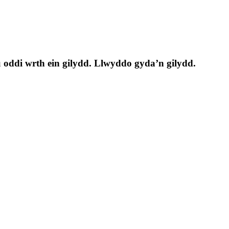
 oddi wrth ein gilydd. Llwyddo gyda’n gilydd.