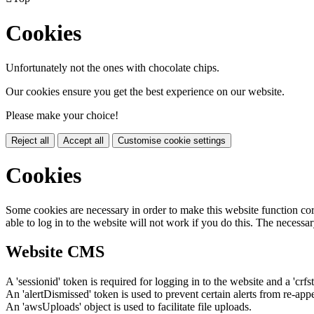
Cookies
Unfortunately not the ones with chocolate chips.
Our cookies ensure you get the best experience on our website.
Please make your choice!
Reject all
Accept all
Customise cookie settings
Cookies
Some cookies are necessary in order to make this website function cor
able to log in to the website will not work if you do this. The necessar
Website CMS
A 'sessionid' token is required for logging in to the website and a 'crfs
An 'alertDismissed' token is used to prevent certain alerts from re-app
An 'awsUploads' object is used to facilitate file uploads.