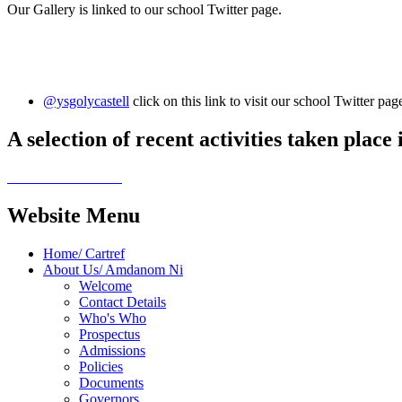
Our Gallery is linked to our school Twitter page.
@ysgolycastell
click on this link to visit our school Twitter p
A selection of recent activities taken place
Website Menu
Home/ Cartref
About Us/ Amdanom Ni
Welcome
Contact Details
Who's Who
Prospectus
Admissions
Policies
Documents
Governors