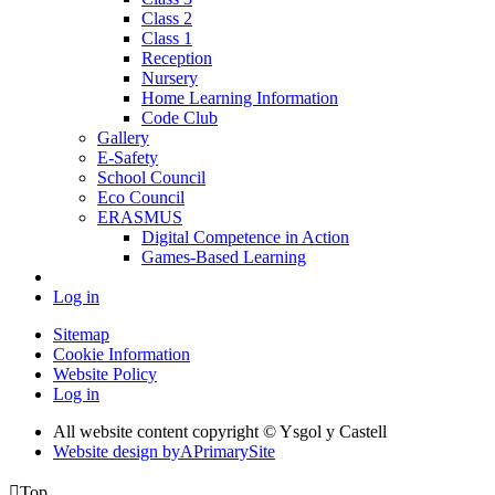
Class 2
Class 1
Reception
Nursery
Home Learning Information
Code Club
Gallery
E-Safety
School Council
Eco Council
ERASMUS
Digital Competence in Action
Games-Based Learning
Log in
Sitemap
Cookie Information
Website Policy
Log in
All website content copyright © Ysgol y Castell
Website design by
A
PrimarySite

Top