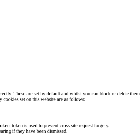
rectly. These are set by default and whilst you can block or delete the
y cookies set on this website are as follows:
token' token is used to prevent cross site request forgery.
earing if they have been dismissed.