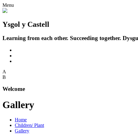
Menu
Ysgol y Castell
Learning from each other. Succeeding together.
Dysgu
A
B
Welcome
Gallery
Home
Children/ Plant
Gallery