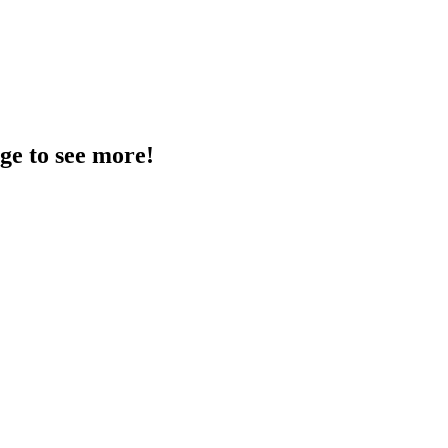
age to see more!