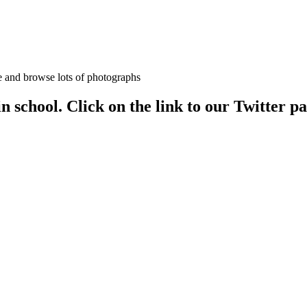
age and browse lots of photographs
 in school. Click on the link to our Twitter p