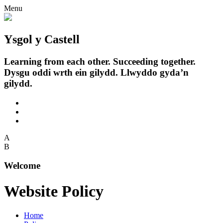
Menu
Ysgol y Castell
Learning from each other. Succeeding together.
Dysgu oddi wrth ein gilydd. Llwyddo gyda’n
gilydd.
A
B
Welcome
Website Policy
Home