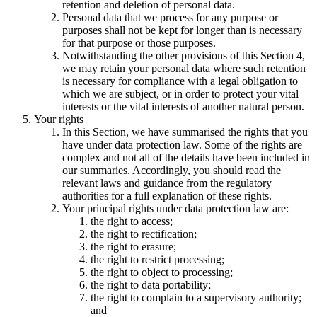
retention and deletion of personal data.
Personal data that we process for any purpose or
purposes shall not be kept for longer than is necessary
for that purpose or those purposes.
Notwithstanding the other provisions of this Section 4,
we may retain your personal data where such retention
is necessary for compliance with a legal obligation to
which we are subject, or in order to protect your vital
interests or the vital interests of another natural person.
Your rights
In this Section, we have summarised the rights that you
have under data protection law. Some of the rights are
complex and not all of the details have been included in
our summaries. Accordingly, you should read the
relevant laws and guidance from the regulatory
authorities for a full explanation of these rights.
Your principal rights under data protection law are:
the right to access;
the right to rectification;
the right to erasure;
the right to restrict processing;
the right to object to processing;
the right to data portability;
the right to complain to a supervisory authority;
and