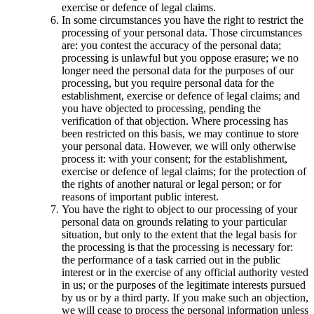
exercise or defence of legal claims.
In some circumstances you have the right to restrict the
processing of your personal data. Those circumstances
are: you contest the accuracy of the personal data;
processing is unlawful but you oppose erasure; we no
longer need the personal data for the purposes of our
processing, but you require personal data for the
establishment, exercise or defence of legal claims; and
you have objected to processing, pending the
verification of that objection. Where processing has
been restricted on this basis, we may continue to store
your personal data. However, we will only otherwise
process it: with your consent; for the establishment,
exercise or defence of legal claims; for the protection of
the rights of another natural or legal person; or for
reasons of important public interest.
You have the right to object to our processing of your
personal data on grounds relating to your particular
situation, but only to the extent that the legal basis for
the processing is that the processing is necessary for:
the performance of a task carried out in the public
interest or in the exercise of any official authority vested
in us; or the purposes of the legitimate interests pursued
by us or by a third party. If you make such an objection,
we will cease to process the personal information unless