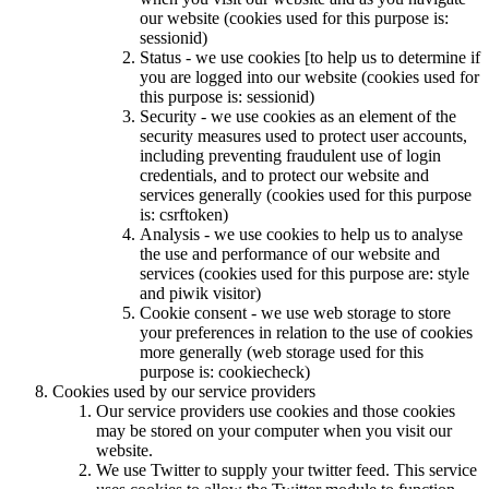
our website (cookies used for this purpose is:
sessionid)
Status - we use cookies [to help us to determine if
you are logged into our website (cookies used for
this purpose is: sessionid)
Security - we use cookies as an element of the
security measures used to protect user accounts,
including preventing fraudulent use of login
credentials, and to protect our website and
services generally (cookies used for this purpose
is: csrftoken)
Analysis - we use cookies to help us to analyse
the use and performance of our website and
services (cookies used for this purpose are: style
and piwik visitor)
Cookie consent - we use web storage to store
your preferences in relation to the use of cookies
more generally (web storage used for this
purpose is: cookiecheck)
Cookies used by our service providers
Our service providers use cookies and those cookies
may be stored on your computer when you visit our
website.
We use Twitter to supply your twitter feed. This service