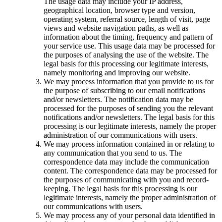
The usage data may include your IP address,
geographical location, browser type and version,
operating system, referral source, length of visit, page
views and website navigation paths, as well as
information about the timing, frequency and pattern of
your service use. This usage data may be processed for
the purposes of analysing the use of the website. The
legal basis for this processing our legitimate interests,
namely monitoring and improving our website.
We may process information that you provide to us for
the purpose of subscribing to our email notifications
and/or newsletters. The notification data may be
processed for the purposes of sending you the relevant
notifications and/or newsletters. The legal basis for this
processing is our legitimate interests, namely the proper
administration of our communications with users.
We may process information contained in or relating to
any communication that you send to us. The
correspondence data may include the communication
content. The correspondence data may be processed for
the purposes of communicating with you and record-
keeping. The legal basis for this processing is our
legitimate interests, namely the proper administration of
our communications with users.
We may process any of your personal data identified in