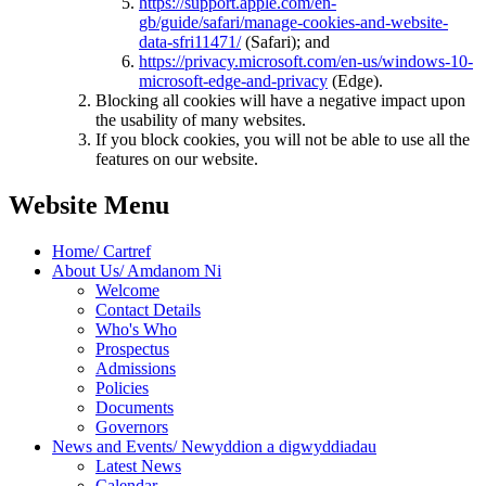
https://support.apple.com/en-
gb/guide/safari/manage-cookies-and-website-
data-sfri11471/
(Safari); and
https://privacy.microsoft.com/en-us/windows-10-
microsoft-edge-and-privacy
(Edge).
Blocking all cookies will have a negative impact upon
the usability of many websites.
If you block cookies, you will not be able to use all the
features on our website.
Website Menu
Home/ Cartref
About Us/ Amdanom Ni
Welcome
Contact Details
Who's Who
Prospectus
Admissions
Policies
Documents
Governors
News and Events/ Newyddion a digwyddiadau
Latest News
Calendar