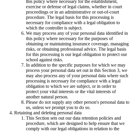
this policy where necessary for the establishment,
exercise or defense of legal claims, whether in court
proceedings or in an administrative or out-of-court
procedure. The legal basis for this processing is
necessary for compliance with a legal obligation to
which the controller is subject.
We may process any of your personal data identified in
this policy where necessary for the purposes of
obtaining or maintaining insurance coverage, managing
risks, or obtaining professional advice. The legal basis
for this processing is our legal obligation to protect our
school against risks.
In addition to the specific purposes for which we may
process your personal data set out in this Section 3, we
may also process any of your personal data where such
processing is necessary for compliance with a legal
obligation to which we are subject, or in order to
protect your vital interests or the vital interests of
another natural person.
Please do not supply any other person's personal data to
us, unless we prompt you to do so.
Retaining and deleting personal data
This Section sets out our data retention policies and
procedure, which are designed to help ensure that we
comply with our legal obligations in relation to the