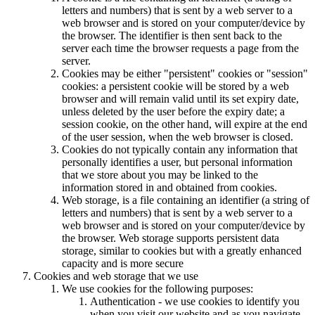
letters and numbers) that is sent by a web server to a
web browser and is stored on your computer/device by
the browser. The identifier is then sent back to the
server each time the browser requests a page from the
server.
Cookies may be either "persistent" cookies or "session"
cookies: a persistent cookie will be stored by a web
browser and will remain valid until its set expiry date,
unless deleted by the user before the expiry date; a
session cookie, on the other hand, will expire at the end
of the user session, when the web browser is closed.
Cookies do not typically contain any information that
personally identifies a user, but personal information
that we store about you may be linked to the
information stored in and obtained from cookies.
Web storage, is a file containing an identifier (a string of
letters and numbers) that is sent by a web server to a
web browser and is stored on your computer/device by
the browser. Web storage supports persistent data
storage, similar to cookies but with a greatly enhanced
capacity and is more secure
Cookies and web storage that we use
We use cookies for the following purposes:
Authentication - we use cookies to identify you
when you visit our website and as you navigate