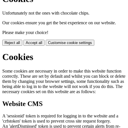
Unfortunately not the ones with chocolate chips.
Our cookies ensure you get the best experience on our website.
Please make your choice!
Reject all
Accept all
Customise cookie settings
Cookies
Some cookies are necessary in order to make this website function
correctly. These are set by default and whilst you can block or delete
them by changing your browser settings, some functionality such as
being able to log in to the website will not work if you do this. The
necessary cookies set on this website are as follows:
Website CMS
A 'sessionid' token is required for logging in to the website and a
'crfstoken' token is used to prevent cross site request forgery.
An 'alertDismissed' token is used to prevent certain alerts from re-