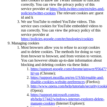
uses cookies to allow the Twitter module to function
correctly. You can view the privacy policy of this
service provider at
https://help.twitter.com/en/rules-and-
policies/twitter-cookies
The relevant cookies are: guest
id and k
We use YouTube to embed YouTube videos. This
service uses cookies for YouTube embedded videos to
run correctly. You can view the privacy policy of this
service provider at
https://policies.google.com/technologies/cookies
Managing cookies
Most browsers allow you to refuse to accept cookies
and to delete cookies. The methods for doing so vary
from browser to browser, and from version to version.
You can however obtain up-to-date information about
blocking and deleting cookies via these links:
https://support.google.com/chrome/answer/95647?
hl=en
(Chrome);
https://support.mozilla.org/en-US/kb/enable-and-
disable-cookies-website-preferences
(Firefox);
http://www.opera.com/help/tutorials/security/cooki
(Opera);
https://support.microsoft.com/en-
gb/help/17442/windows-internet-explorer-delete-
manage-cookies
(Internet Explorer);