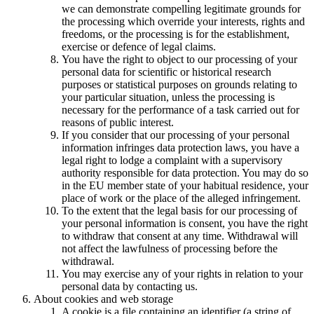
we can demonstrate compelling legitimate grounds for
the processing which override your interests, rights and
freedoms, or the processing is for the establishment,
exercise or defence of legal claims.
You have the right to object to our processing of your
personal data for scientific or historical research
purposes or statistical purposes on grounds relating to
your particular situation, unless the processing is
necessary for the performance of a task carried out for
reasons of public interest.
If you consider that our processing of your personal
information infringes data protection laws, you have a
legal right to lodge a complaint with a supervisory
authority responsible for data protection. You may do so
in the EU member state of your habitual residence, your
place of work or the place of the alleged infringement.
To the extent that the legal basis for our processing of
your personal information is consent, you have the right
to withdraw that consent at any time. Withdrawal will
not affect the lawfulness of processing before the
withdrawal.
You may exercise any of your rights in relation to your
personal data by contacting us.
About cookies and web storage
A cookie is a file containing an identifier (a string of