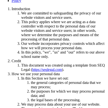
Policy
Introduction
We are committed to safeguarding the privacy of our
website visitors and service users.
This policy applies where we are acting as a data
controller with respect to the personal data of our
website visitors and service users; in other words,
where we determine the purposes and means of the
processing of that personal data.
Our website incorporates privacy controls which affect
how we will process your personal data.
In this policy, "we", "us" and "our" refers to our above
school name only.
Credit
This document was created using a template from SEQ
Legal (
https://seqlegal.com
).
How we use your personal data
In this Section we have set out:
the general categories of personal data that we
may process;
the purposes for which we may process personal
data; and
the legal bases of the processing.
We may process data about your use of our website.