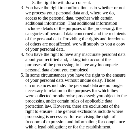
the right to withdraw consent.
You have the right to confirmation as to whether or not
we process your personal data and, where we do,
access to the personal data, together with certain
additional information. That additional information
includes details of the purposes of the processing, the
categories of personal data concerned and the recipients
of the personal data. Providing the rights and freedoms
of others are not affected, we will supply to you a copy
of your personal data.
You have the right to have any inaccurate personal data
about you rectified and, taking into account the
purposes of the processing, to have any incomplete
personal data about you completed.
In some circumstances you have the right to the erasure
of your personal data without undue delay. Those
circumstances include: the personal data are no longer
necessary in relation to the purposes for which they
were collected or otherwise processed; you object to the
processing under certain rules of applicable data
protection law. However, there are exclusions of the
right to erasure. The general exclusions include where
processing is necessary: for exercising the right of
freedom of expression and information; for compliance
with a legal obligation; or for the establishment,