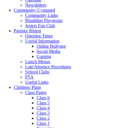
Newsletters
Community/ Cymuned
Community Links
Rhuddlan Playgroup
Jesters Fun Club
Parents/ Rhieni
Opening Times
Useful Information
Online Bullying
Social Media
Gaming
Lunch Menus
Late/Absence Procedures
School Clubs
PTA
Useful Links
Children/ Plant
Class Pages
Class 6
Class 5
Class 4
Class 3
Class 2
Class 1