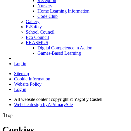
Reception
Nursery
Home Learning Information
Code Club
Gallery
E-Safety
School Council
Eco Council
ERASMUS
Digital Competence in Action
Games-Based Learning
Log in
Sitemap
Cookie Information
Website Policy
Log in
All website content copyright © Ysgol y Castell
Website design by
A
PrimarySite

Top
Cookies