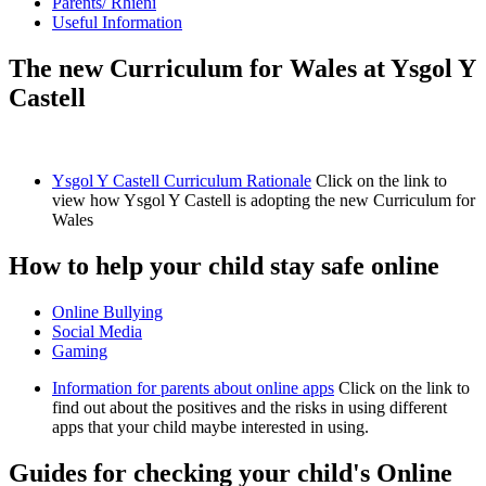
Parents/ Rhieni
Useful Information
The new Curriculum for Wales at Ysgol Y
Castell
Ysgol Y Castell Curriculum Rationale
Click on the link to
view how Ysgol Y Castell is adopting the new Curriculum for
Wales
How to help your child stay safe online
Online Bullying
Social Media
Gaming
Information for parents about online apps
Click on the link to
find out about the positives and the risks in using different
apps that your child maybe interested in using.
Guides for checking your child's Online