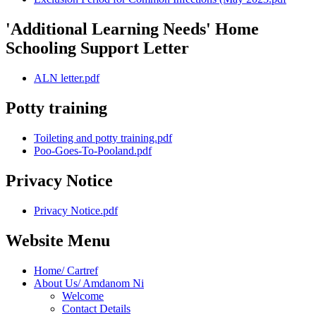
'Additional Learning Needs' Home
Schooling Support Letter
ALN letter.pdf
Potty training
Toileting and potty training.pdf
Poo-Goes-To-Pooland.pdf
Privacy Notice
Privacy Notice.pdf
Website Menu
Home/ Cartref
About Us/ Amdanom Ni
Welcome
Contact Details