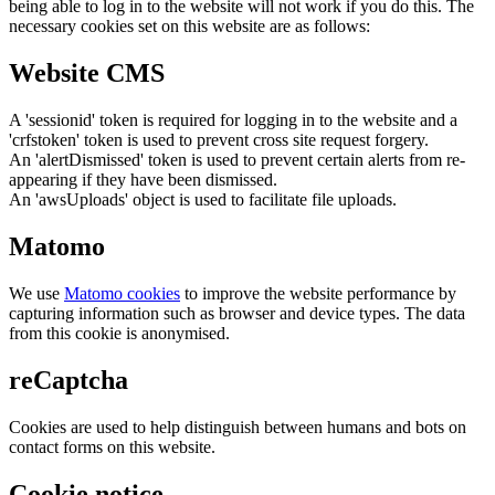
being able to log in to the website will not work if you do this. The
necessary cookies set on this website are as follows:
Website CMS
A 'sessionid' token is required for logging in to the website and a
'crfstoken' token is used to prevent cross site request forgery.
An 'alertDismissed' token is used to prevent certain alerts from re-
appearing if they have been dismissed.
An 'awsUploads' object is used to facilitate file uploads.
Matomo
We use
Matomo cookies
to improve the website performance by
capturing information such as browser and device types. The data
from this cookie is anonymised.
reCaptcha
Cookies are used to help distinguish between humans and bots on
contact forms on this website.
Cookie notice