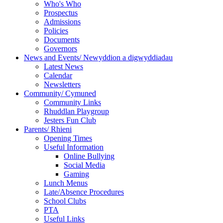
Who's Who
Prospectus
Admissions
Policies
Documents
Governors
News and Events/ Newyddion a digwyddiadau
Latest News
Calendar
Newsletters
Community/ Cymuned
Community Links
Rhuddlan Playgroup
Jesters Fun Club
Parents/ Rhieni
Opening Times
Useful Information
Online Bullying
Social Media
Gaming
Lunch Menus
Late/Absence Procedures
School Clubs
PTA
Useful Links