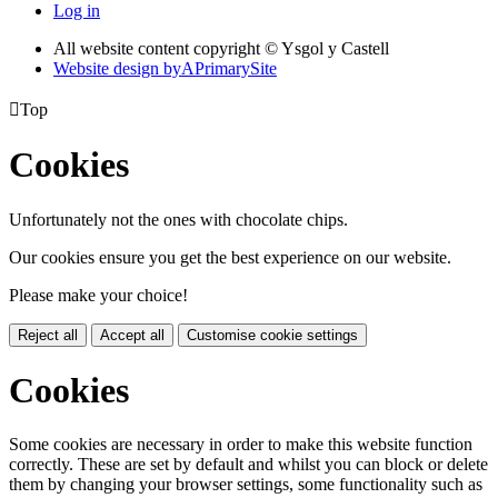
Log in
All website content copyright © Ysgol y Castell
Website design by
A
PrimarySite

Top
Cookies
Unfortunately not the ones with chocolate chips.
Our cookies ensure you get the best experience on our website.
Please make your choice!
Reject all
Accept all
Customise cookie settings
Cookies
Some cookies are necessary in order to make this website function
correctly. These are set by default and whilst you can block or delete
them by changing your browser settings, some functionality such as