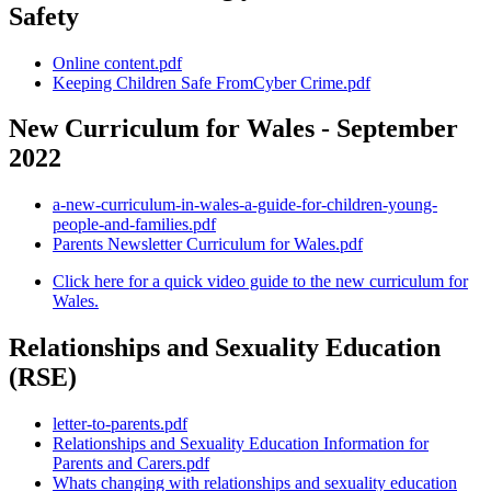
Safety
Online content.pdf
Keeping Children Safe FromCyber Crime.pdf
New Curriculum for Wales - September
2022
a-new-curriculum-in-wales-a-guide-for-children-young-
people-and-families.pdf
Parents Newsletter Curriculum for Wales.pdf
Click here for a quick video guide to the new curriculum for
Wales.
Relationships and Sexuality Education
(RSE)
letter-to-parents.pdf
Relationships and Sexuality Education Information for
Parents and Carers.pdf
Whats changing with relationships and sexuality education