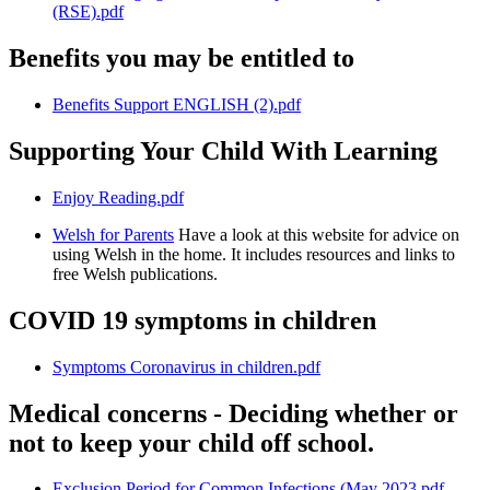
(RSE).pdf
Benefits you may be entitled to
Benefits Support ENGLISH (2).pdf
Supporting Your Child With Learning
Enjoy Reading.pdf
Welsh for Parents
Have a look at this website for advice on
using Welsh in the home. It includes resources and links to
free Welsh publications.
COVID 19 symptoms in children
Symptoms Coronavirus in children.pdf
Medical concerns - Deciding whether or
not to keep your child off school.
Exclusion Period for Common Infections (May 2023.pdf