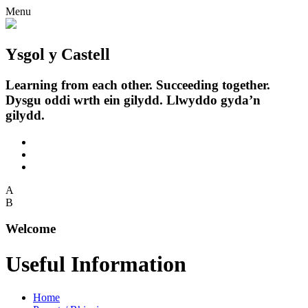
Menu
Ysgol y Castell
Learning from each other. Succeeding together.
Dysgu oddi wrth ein gilydd. Llwyddo gyda’n
gilydd.
A
B
Welcome
Useful Information
Home