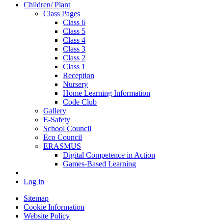
Children/ Plant
Class Pages
Class 6
Class 5
Class 4
Class 3
Class 2
Class 1
Reception
Nursery
Home Learning Information
Code Club
Gallery
E-Safety
School Council
Eco Council
ERASMUS
Digital Competence in Action
Games-Based Learning
Log in
Sitemap
Cookie Information
Website Policy