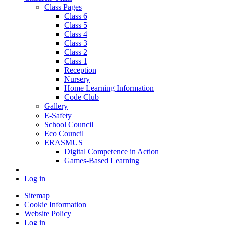
Class Pages
Class 6
Class 5
Class 4
Class 3
Class 2
Class 1
Reception
Nursery
Home Learning Information
Code Club
Gallery
E-Safety
School Council
Eco Council
ERASMUS
Digital Competence in Action
Games-Based Learning
Log in
Sitemap
Cookie Information
Website Policy
Log in