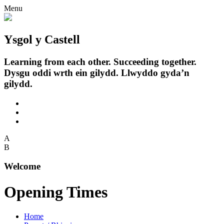
Menu
Ysgol y Castell
Learning from each other. Succeeding together.
Dysgu oddi wrth ein gilydd. Llwyddo gyda’n
gilydd.
A
B
Welcome
Opening Times
Home