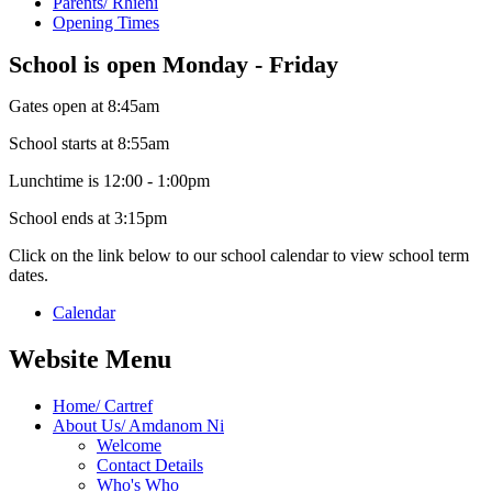
Parents/ Rhieni
Opening Times
School is open Monday - Friday
Gates open at 8:45am
School starts at 8:55am
Lunchtime is 12:00 - 1:00pm
School ends at 3:15pm
Click on the link below to our school calendar to view school term
dates.
Calendar
Website Menu
Home/ Cartref
About Us/ Amdanom Ni
Welcome
Contact Details
Who's Who