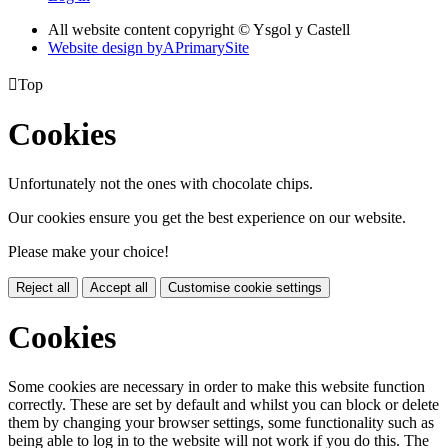
All website content copyright © Ysgol y Castell
Website design by
A
PrimarySite

Top
Cookies
Unfortunately not the ones with chocolate chips.
Our cookies ensure you get the best experience on our website.
Please make your choice!
Reject all
Accept all
Customise cookie settings
Cookies
Some cookies are necessary in order to make this website function
correctly. These are set by default and whilst you can block or delete
them by changing your browser settings, some functionality such as
being able to log in to the website will not work if you do this. The