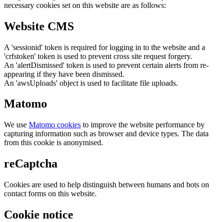
necessary cookies set on this website are as follows:
Website CMS
A 'sessionid' token is required for logging in to the website and a
'crfstoken' token is used to prevent cross site request forgery.
An 'alertDismissed' token is used to prevent certain alerts from re-
appearing if they have been dismissed.
An 'awsUploads' object is used to facilitate file uploads.
Matomo
We use
Matomo cookies
to improve the website performance by
capturing information such as browser and device types. The data
from this cookie is anonymised.
reCaptcha
Cookies are used to help distinguish between humans and bots on
contact forms on this website.
Cookie notice