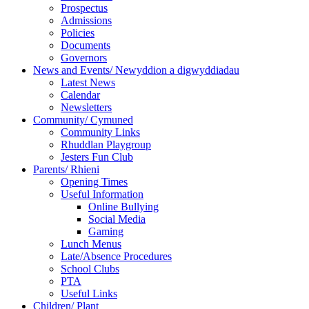
Prospectus
Admissions
Policies
Documents
Governors
News and Events/ Newyddion a digwyddiadau
Latest News
Calendar
Newsletters
Community/ Cymuned
Community Links
Rhuddlan Playgroup
Jesters Fun Club
Parents/ Rhieni
Opening Times
Useful Information
Online Bullying
Social Media
Gaming
Lunch Menus
Late/Absence Procedures
School Clubs
PTA
Useful Links
Children/ Plant